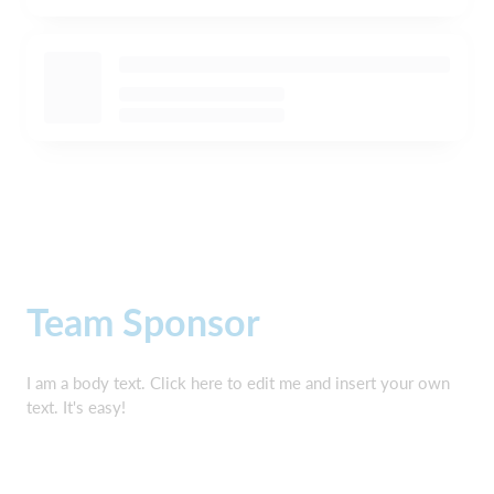
Team Sponsor
I am a body text. Click here to edit me and insert your own
text. It's easy!