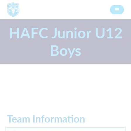
HAFC Junior U12
Boys
Team Information