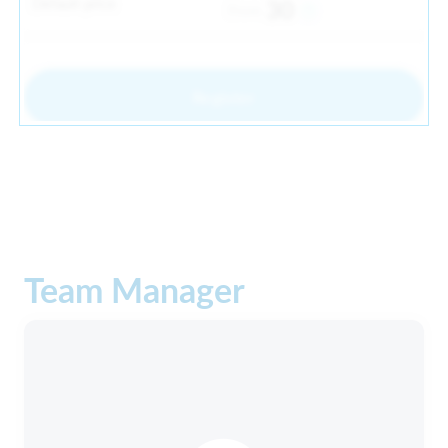
Default price
30
From
Register
Team Manager