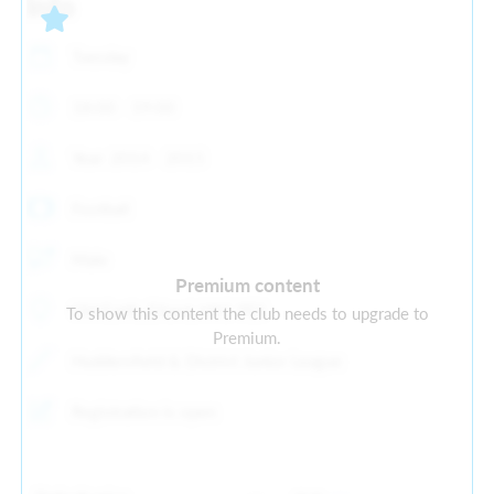
Info
Tuesday
18:00 - 19:00
Year: 2014 - 2015
Football
Male
Premium content
Old Earth, Elland, HX5 9ES
To show this content the club needs to upgrade to
Premium.
Huddersfield & District Junior League
Registration is open