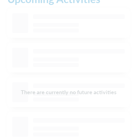
There are currently no future activities