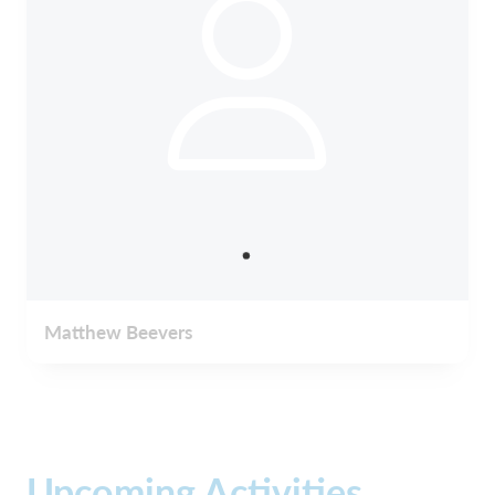
Matthew Beevers
Upcoming Activities