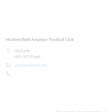
Huddersfield Amateur Football Club
Old Earth
HX5 9ES Elland
secretary@hafc.net
Powered by SportMember