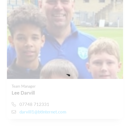
Team Manager
Lee Darvill
07748 712331
darvill1@btinternet.com