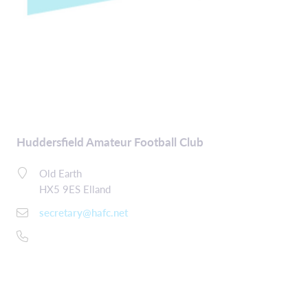
Huddersfield Amateur Football Club
Old Earth
HX5 9ES Elland
secretary@hafc.net