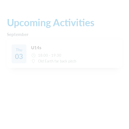
Upcoming Activities
September
U14s
Thu
03
18:00 - 19:30
Old Earth far back pitch