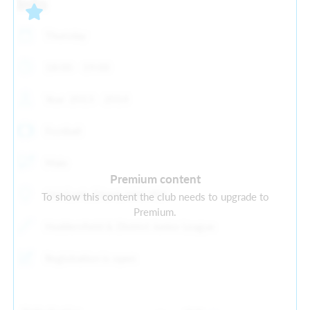
Info
Thursday
18:00 - 19:00
Year: 2013 - 2014
Football
Male
Premium content
Old Earth, Elland, HX5 9ES
To show this content the club needs to upgrade to
Premium.
Huddersfield & District Junior League
Registration is open