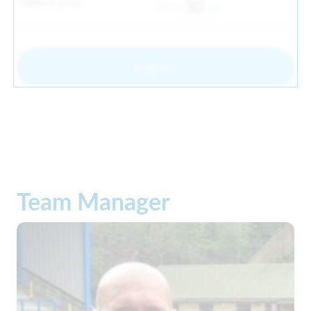
Default price
30
From
Register
Team Manager