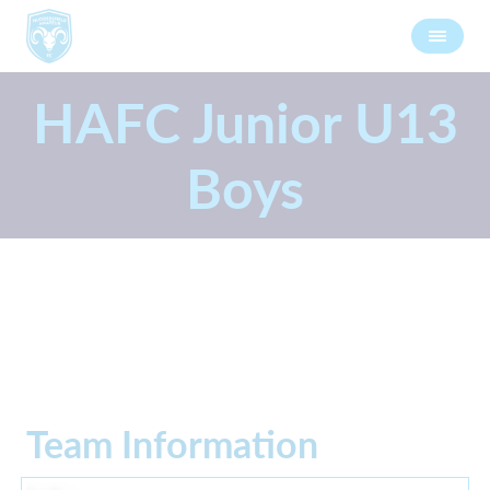
HAFC Junior U13
Boys
Team Information