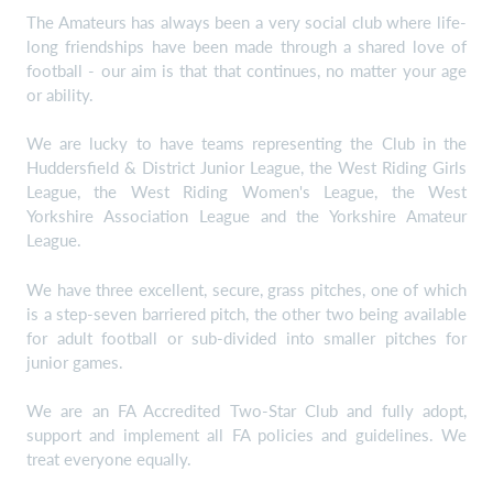
The Amateurs has always been a very social club where life-
long friendships have been made through a shared love of
football - our aim is that that continues, no matter your age
or ability.
We are lucky to have teams representing the Club in the
Huddersfield & District Junior League, the West Riding Girls
League, the West Riding Women's League, the West
Yorkshire Association League and the Yorkshire Amateur
League.
We have three excellent, secure, grass pitches, one of which
is a step-seven barriered pitch, the other two being available
for adult football or sub-divided into smaller pitches for
junior games.
We are an FA Accredited Two-Star Club and fully adopt,
support and implement all FA policies and guidelines. We
treat everyone equally.