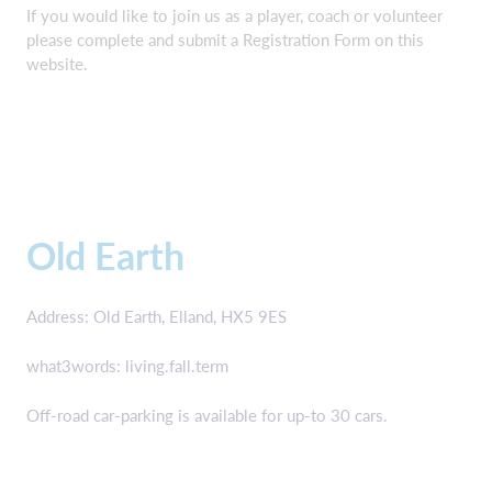
If you would like to join us as a player, coach or volunteer
please complete and submit a Registration Form on this
website.
Old Earth
Address: Old Earth, Elland, HX5 9ES
what3words: living.fall.term
Off-road car-parking is available for up-to 30 cars.