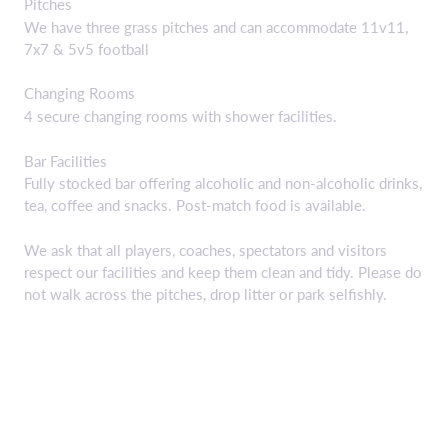
Pitches
We have three grass pitches and can accommodate 11v11,
7x7 & 5v5 football
Changing Rooms
4 secure changing rooms with shower facilities.
Bar Facilities
Fully stocked bar offering alcoholic and non-alcoholic drinks,
tea, coffee and snacks. Post-match food is available.
We ask that all players, coaches, spectators and visitors
respect our facilities and keep them clean and tidy. Please do
not walk across the pitches, drop litter or park selfishly.