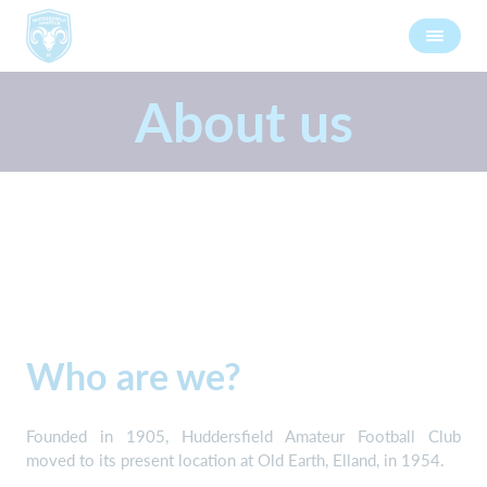
About us
Who are we?
Founded in 1905, Huddersfield Amateur Football Club
moved to its present location at Old Earth, Elland, in 1954.