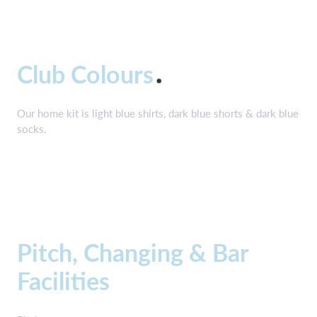
Club Colours
Our home kit is light blue shirts, dark blue shorts & dark blue
socks.
Pitch, Changing & Bar
Facilities