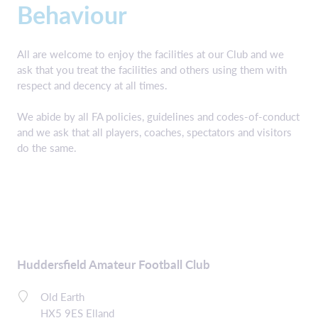
Behaviour
All are welcome to enjoy the facilities at our Club and we
ask that you treat the facilities and others using them with
respect and decency at all times.
We abide by all FA policies, guidelines and codes-of-conduct
and we ask that all players, coaches, spectators and visitors
do the same.
Huddersfield Amateur Football Club
Old Earth
HX5 9ES Elland