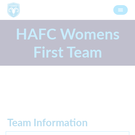
HAFC Womens
First Team
Team Information