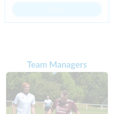
Register
Team Managers