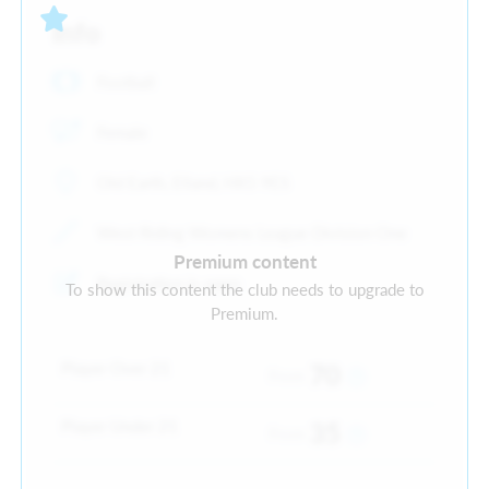
Info
Football
Female
Old Earth, Elland, HX5 9ES
West Riding Womens League Division One
Premium content
Registration is open
To show this content the club needs to upgrade to
Premium.
Player Over 21
70
From
Player Under 21
35
From