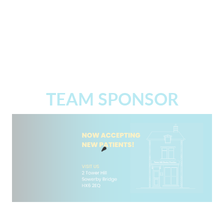
TEAM SPONSOR