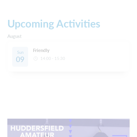
Upcoming Activities
August
Friendly
Sun
09
14:00 - 15:30