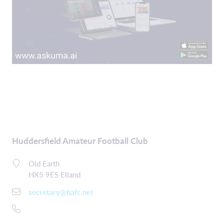
Huddersfield Amateur Football Club
Old Earth
HX5 9ES Elland
secretary@hafc.net