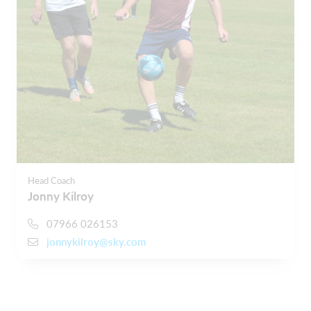
Head Coach
Jonny Kilroy
07966 026153
jonnykilroy@sky.com