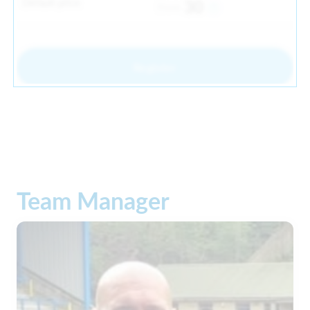
Default price
30
From
Register
Team Manager