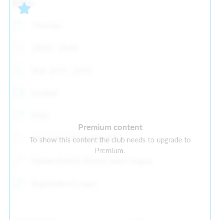
Info
Thursday
18:00 - 19:00
Year: 2013 - 2014
Football
Male
Premium content
Old Earth, Elland, HX5 9ES
To show this content the club needs to upgrade to
Premium.
Huddersfield & District Junior League
Registration is open