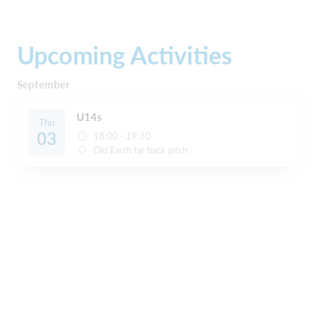
Upcoming Activities
September
U14s
Thu
03
18:00 - 19:30
Old Earth far back pitch