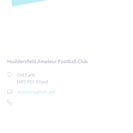
Huddersfield Amateur Football Club
Old Earth
HX5 9ES Elland
secretary@hafc.net