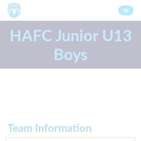
HAFC Junior U13
Boys
Team Information