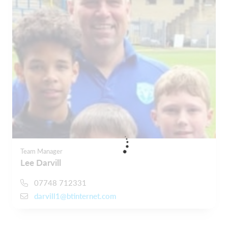
Team Manager
Lee Darvill
07748 712331
darvill1@btinternet.com